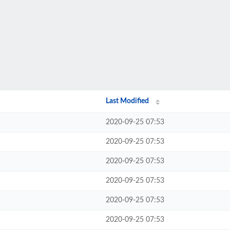
Last Modified
2020-09-25 07:53
2020-09-25 07:53
2020-09-25 07:53
2020-09-25 07:53
2020-09-25 07:53
2020-09-25 07:53