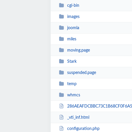
cgi-bin
images
joomla
miles
moving.page
Stark
suspended.page
temp
whmcs
286AEAFDCBBC73C1B68CF0F6A5E
_vti_inf.html
configuration.php