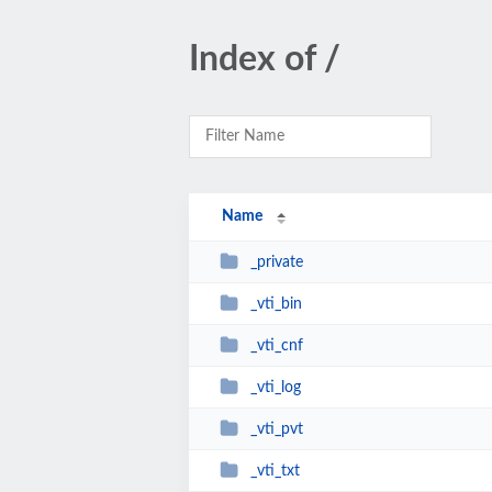
Index of /
Name
_private
_vti_bin
_vti_cnf
_vti_log
_vti_pvt
_vti_txt