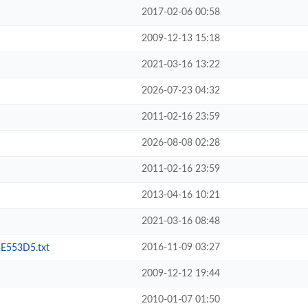
2017-02-06 00:58
2009-12-13 15:18
2021-03-16 13:22
2026-07-23 04:32
2011-02-16 23:59
2026-08-08 02:28
2011-02-16 23:59
2013-04-16 10:21
2021-03-16 08:48
2016-11-09 03:27
553D5.txt
2009-12-12 19:44
2010-01-07 01:50