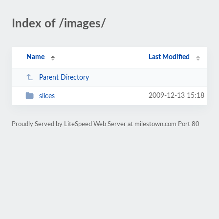
Index of /images/
Name
Last Modified
Parent Directory
2009-12-13 15:18
slices
Proudly Served by LiteSpeed Web Server at milestown.com Port 80